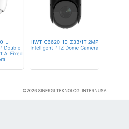
0-LI-
HWT-C6620-10-Z33/1T 2MP
P Double
Intelligent PTZ Dome Camera
rt AI Fixed
ra
©2026 SINERGI TEKNOLOGI INTERNUSA