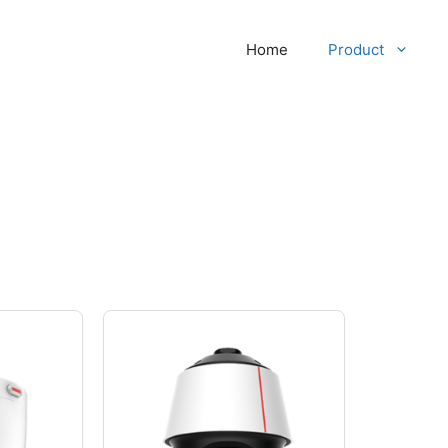
Home
Product