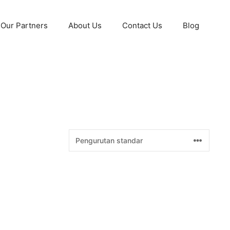
Our Partners
About Us
Contact Us
Blog