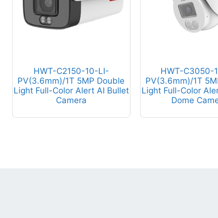
HWT-C2150-10-LI-
HWT-C3050-1
PV(3.6mm)/1T 5MP Double
PV(3.6mm)/1T 5M
Light Full-Color Alert AI Bullet
Light Full-Color Ale
Camera
Dome Came