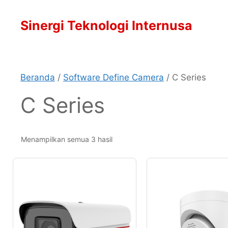
Langsung
ke
Sinergi Teknologi Internusa
isi
Beranda
/
Software Define Camera
/ C Series
C Series
Menampilkan semua 3 hasil