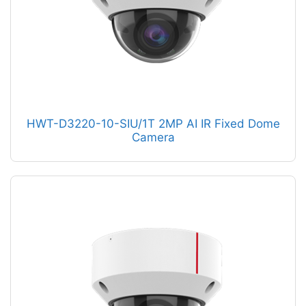
HWT-D3220-10-SIU/1T 2MP AI IR Fixed Dome
Camera