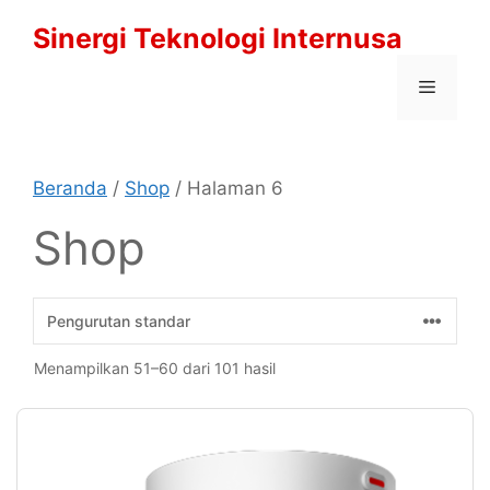
Langsung
Sinergi Teknologi Internusa
ke
isi
Menu
Beranda
/
Shop
/ Halaman 6
Shop
Menampilkan 51–60 dari 101 hasil