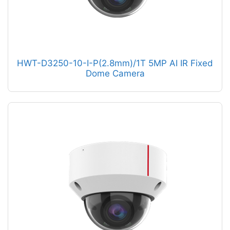
HWT-D3250-10-I-P(2.8mm)/1T 5MP AI IR Fixed
Dome Camera