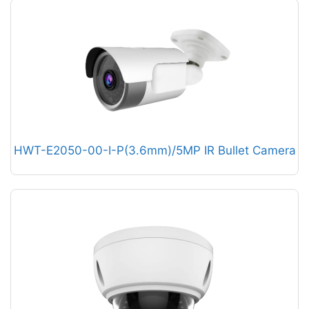
HWT-E2050-00-I-P(3.6mm)/5MP IR Bullet Camera