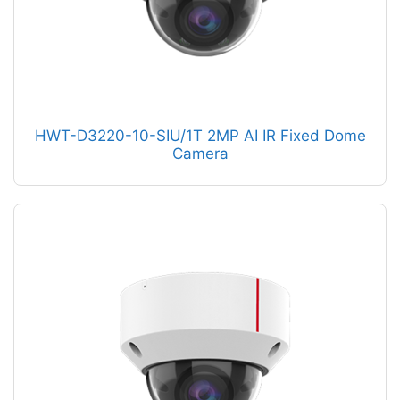
HWT-D3220-10-SIU/1T 2MP AI IR Fixed Dome
Camera