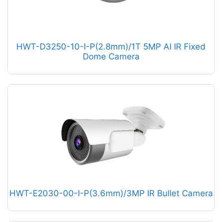
HWT-D3250-10-I-P(2.8mm)/1T 5MP AI IR Fixed
Dome Camera
HWT-E2030-00-I-P(3.6mm)/3MP IR Bullet Camera