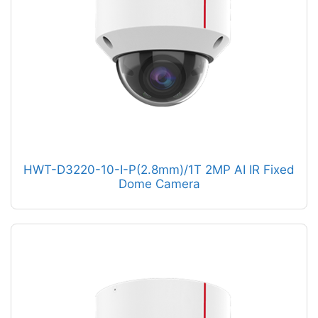
HWT-D3220-10-I-P(2.8mm)/1T 2MP AI IR Fixed
Dome Camera