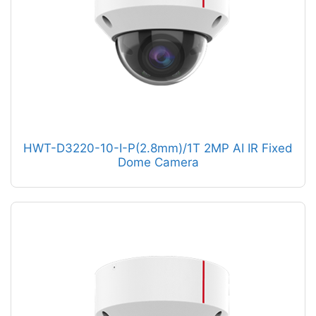
HWT-D3220-10-I-P(2.8mm)/1T 2MP AI IR Fixed
Dome Camera