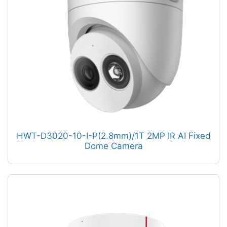
HWT-D3020-10-I-P(2.8mm)/1T 2MP IR AI Fixed
Dome Camera