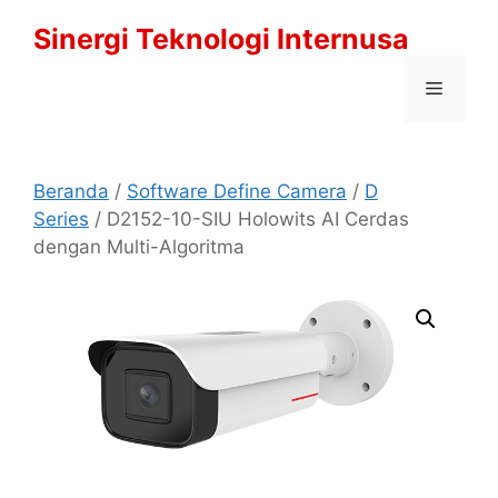
Langsung
Sinergi Teknologi Internusa
ke
isi
Menu
Beranda
/
Software Define Camera
/
D
Series
/ D2152-10-SIU Holowits AI Cerdas
dengan Multi-Algoritma