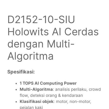
D2152-10-SIU
Holowits AI Cerdas
dengan Multi-
Algoritma
Spesifikasi:
1 TOPS AI Computing Power
Multi-Algoritma
: analisis perilaku, crowd
flow, deteksi orang & kendaraan
Klasifikasi objek
: motor, non-motor,
pejalan kaki