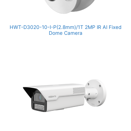
HWT-D3020-10-I-P(2.8mm)/1T 2MP IR AI Fixed
Dome Camera