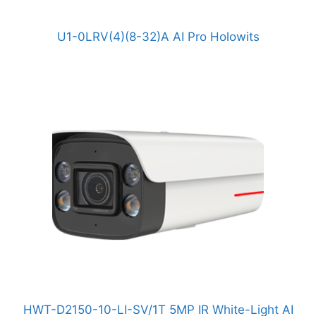
U1-0LRV(4)(8-32)A AI Pro Holowits
HWT-D2150-10-LI-SV/1T 5MP IR White-Light AI