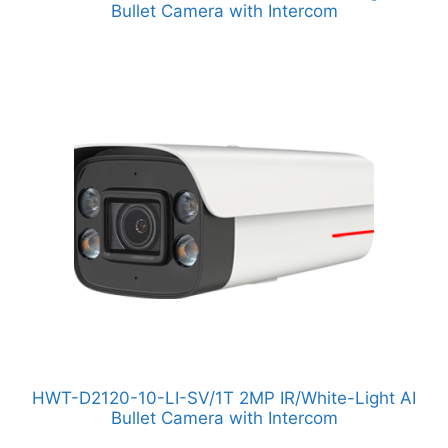
Bullet Camera with Intercom
HWT-D2120-10-LI-SV/1T 2MP IR/White-Light AI
Bullet Camera with Intercom