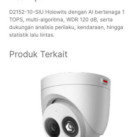
D2152-10-SIU Holowits dengan AI bertenaga 1
TOPS, multi-algoritma, WDR 120 dB, serta
dukungan analisis perilaku, kendaraan, hingga
statistik lalu lintas.
Produk Terkait