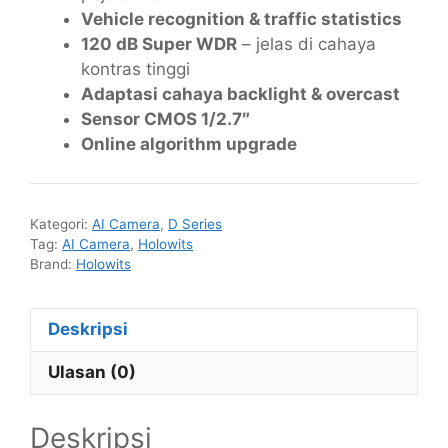
Vehicle recognition & traffic statistics
120 dB Super WDR
– jelas di cahaya
kontras tinggi
Adaptasi cahaya backlight & overcast
Sensor CMOS 1/2.7″
Online algorithm upgrade
Kategori:
AI Camera
,
D Series
Tag:
AI Camera
,
Holowits
Brand:
Holowits
Deskripsi
Ulasan (0)
Deskripsi