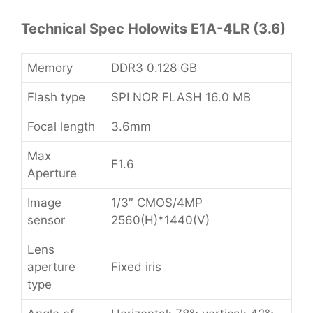
Technical Spec Holowits E1A-4LR (3.6)
Memory
DDR3 0.128 GB
Flash type
SPI NOR FLASH 16.0 MB
Focal length
3.6mm
Max
F1.6
Aperture
Image
1/3″ CMOS/4MP
sensor
2560(H)*1440(V)
Lens
aperture
Fixed iris
type