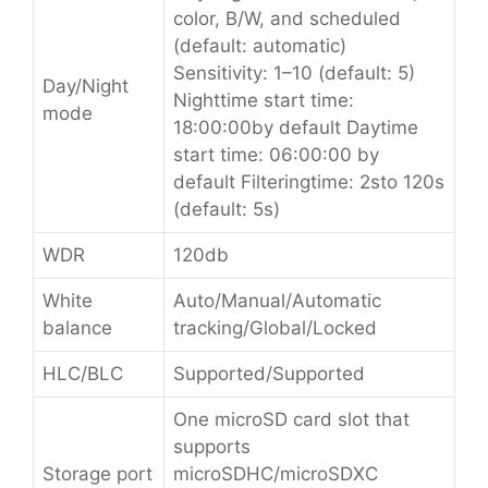
color, B/W, and scheduled
(default: automatic)
Sensitivity: 1–10 (default: 5)
Day/Night
Nighttime start time:
mode
18:00:00by default Daytime
start time: 06:00:00 by
default Filteringtime: 2sto 120s
(default: 5s)
WDR
120db
White
Auto/Manual/Automatic
balance
tracking/Global/Locked
HLC/BLC
Supported/Supported
One microSD card slot that
supports
Storage port
microSDHC/microSDXC