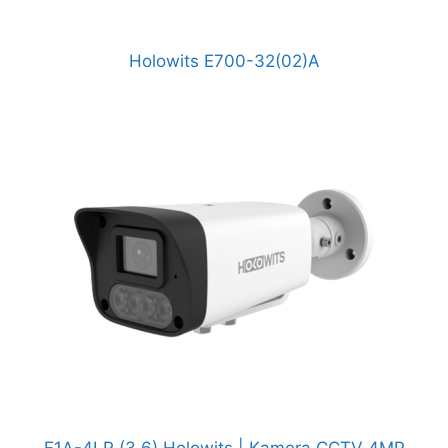
Holowits E700-32(02)A
E1A-4LR (3.6) Holowits | Kamera CCTV 4MP