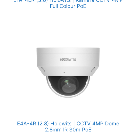
Full Colour PoE
E4A-4R (2.8) Holowits | CCTV 4MP Dome
2.8mm IR 30m PoE