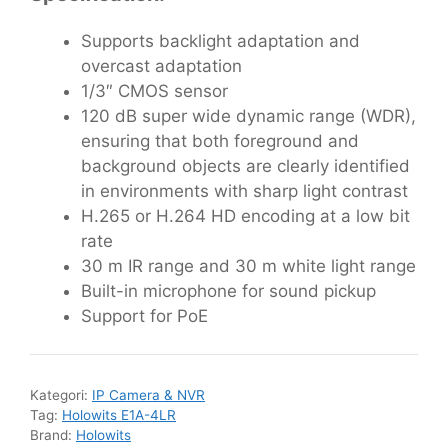
Supports backlight adaptation and
overcast adaptation
1/3″ CMOS sensor
120 dB super wide dynamic range (WDR),
ensuring that both foreground and
background objects are clearly identified
in environments with sharp light contrast
H.265 or H.264 HD encoding at a low bit
rate
30 m IR range and 30 m white light range
Built-in microphone for sound pickup
Support for PoE
Kategori:
IP Camera & NVR
Tag:
Holowits E1A-4LR
Brand:
Holowits