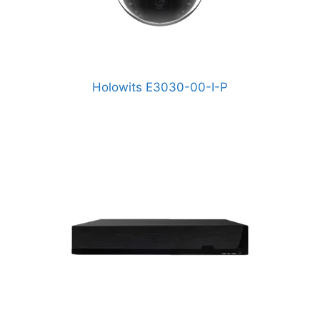
Holowits E3030-00-I-P