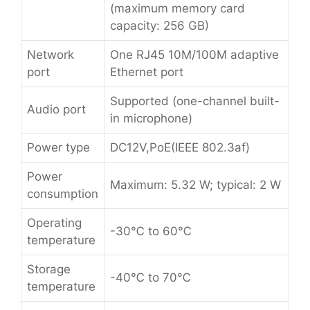
(maximum memory card
capacity: 256 GB)
Network
One RJ45 10M/100M adaptive
port
Ethernet port
Supported (one-channel built-
Audio port
in microphone)
Power type
DC12V,PoE(IEEE 802.3af)
Power
Maximum: 5.32 W; typical: 2 W
consumption
Operating
-30℃ to 60℃
temperature
Storage
-40℃ to 70℃
temperature