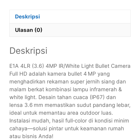
Deskripsi
Ulasan (0)
Deskripsi
E1A 4LR (3.6) 4MP IR/White Light Bullet Camera
Full HD adalah kamera bullet 4 MP yang
menghadirkan rekaman super jernih siang dan
malam berkat kombinasi lampu inframerah &
white light. Desain tahan cuaca (IP67) dan
lensa 3.6 mm memastikan sudut pandang lebar,
ideal untuk memantau area outdoor luas.
Instalasi mudah, hasil full‑color di kondisi minim
cahaya—solusi pintar untuk keamanan rumah
atau bisnis Anda!