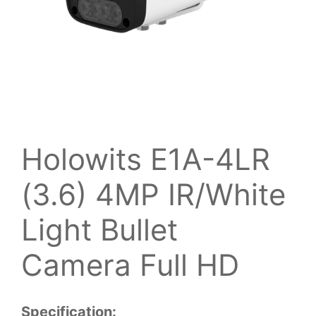
Holowits E1A-4LR
(3.6) 4MP IR/White
Light Bullet
Camera Full HD
Specification: