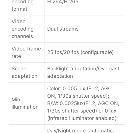
encoding
H.264/H.265
format
Video
encoding
Dual streams
channels
Video frame
25 fps/20 fps (configurable)
rate
Scene
Backlight adaptation/Overcast
adaptation
adaptation
Color: 0.005 lux (F1.2, AGC
ON, 1/30s shutter speed);
Min
B/W: 0.0025lux(F1.2, AGC ON,
illumination
1/30s shutter speed) or 0 lux
(infrared illuminator enabled)
Day/Night mode: automatic,