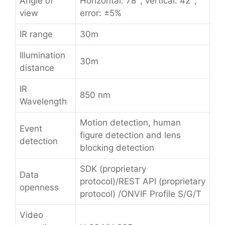
Angle of
Horizontal: 78°; vertical: 42°;
view
error: ±5%
IR range
30m
Illumination
30m
distance
IR
850 nm
Wavelength
Motion detection, human
Event
figure detection and lens
detection
blocking detection
SDK (proprietary
Data
protocol)/REST API (proprietary
openness
protocol) /ONVIF Profile S/G/T
Video