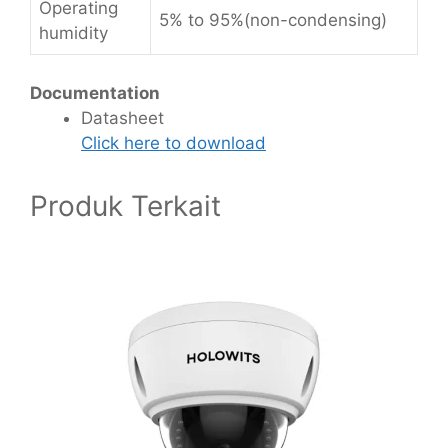
Operating
5% to 95%(non-condensing)
humidity
Documentation
Datasheet
Click here to download
Produk Terkait