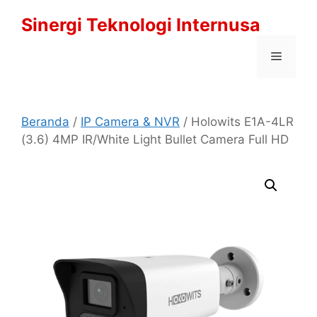
Langsung
Sinergi Teknologi Internusa
ke
isi
Menu
Beranda
/
IP Camera & NVR
/ Holowits E1A-4LR
(3.6) 4MP IR/White Light Bullet Camera Full HD