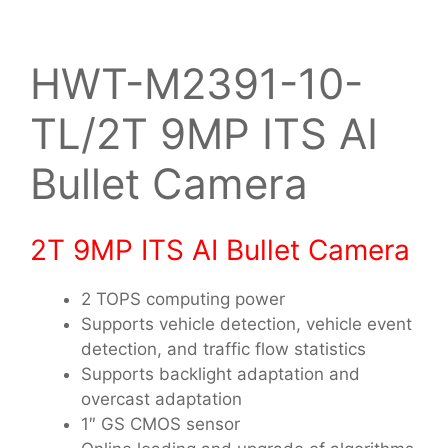
HWT-M2391-10-
TL/2T 9MP ITS AI
Bullet Camera
2T 9MP ITS AI Bullet Camera
2 TOPS computing power
Supports vehicle detection, vehicle event
detection, and traffic flow statistics
Supports backlight adaptation and
overcast adaptation
1″ GS CMOS sensor