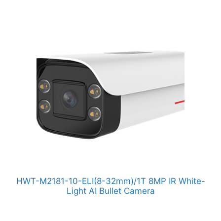
HWT-M2181-10-ELI(8-32mm)/1T 8MP IR White-
Light AI Bullet Camera