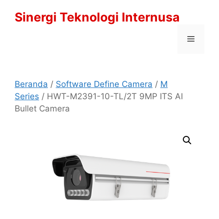
Langsung
Sinergi Teknologi Internusa
ke
isi
Menu
Beranda
/
Software Define Camera
/
M
Series
/ HWT-M2391-10-TL/2T 9MP ITS AI
Bullet Camera