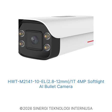
HWT-M2141-10-EL(2.8-12mm)/1T 4MP Softlight
AI Bullet Camera
©2026 SINERGI TEKNOLOGI INTERNUSA