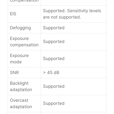
compensation
Supported. Sensitivity levels
EIS
are not supported.
Defogging
Supported
Exposure
Supported
compensation
Exposure
Supported
mode
SNR
> 45 dB
Backlight
Supported
adaptation
Overcast
Supported
adaptation