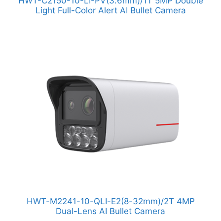
HWT-C2150-10-LI-PV(3.6mm)/1T 5MP Double
Light Full-Color Alert AI Bullet Camera
HWT-M2241-10-QLI-E2(8-32mm)/2T 4MP
Dual-Lens AI Bullet Camera