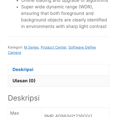
Online loading and upgrade of algorithms
Super wide dynamic range (WDR),
ensuring that both foreground and
background objects are clearly identified
in environments with sharp light contrast
Kategori:
M Series
,
Product Center
,
Software Define
Camera
Deskripsi
Ulasan (0)
Deskripsi
Max
9MP 4096(H)*2160(V)