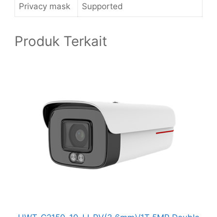
Privacy mask
Supported
Produk Terkait