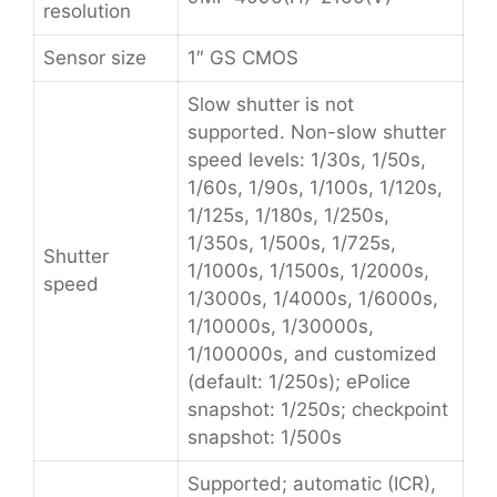
resolution
Sensor size
1″ GS CMOS
Slow shutter is not
supported. Non-slow shutter
speed levels: 1/30s, 1/50s,
1/60s, 1/90s, 1/100s, 1/120s,
1/125s, 1/180s, 1/250s,
1/350s, 1/500s, 1/725s,
Shutter
1/1000s, 1/1500s, 1/2000s,
speed
1/3000s, 1/4000s, 1/6000s,
1/10000s, 1/30000s,
1/100000s, and customized
(default: 1/250s); ePolice
snapshot: 1/250s; checkpoint
snapshot: 1/500s
Supported; automatic (ICR),