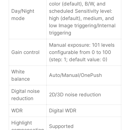
color (default), B/W, and
Day/Night
scheduled Sensitivity level:
mode
high (default), medium, and
low Image triggering/Internal
triggering
Manual exposure: 101 levels
Gain control
configurable from 0 to 100
(step: 1; default value: 0)
White
Auto/Manual/OnePush
balance
Digital noise
2D/3D noise reduction
reduction
WDR
Digital WDR
Highlight
Supported