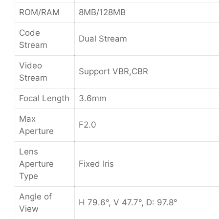
ROM/RAM
8MB/128MB
Code
Dual Stream
Stream
Video
Support VBR,CBR
Stream
Focal Length
3.6mm
Max
F2.0
Aperture
Lens
Aperture
Fixed Iris
Type
Angle of
H 79.6°, V 47.7°, D: 97.8°
View