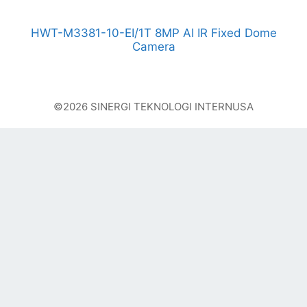
HWT-M3381-10-EI/1T 8MP AI IR Fixed Dome
Camera
©2026 SINERGI TEKNOLOGI INTERNUSA