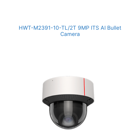
HWT-M2391-10-TL/2T 9MP ITS AI Bullet
Camera