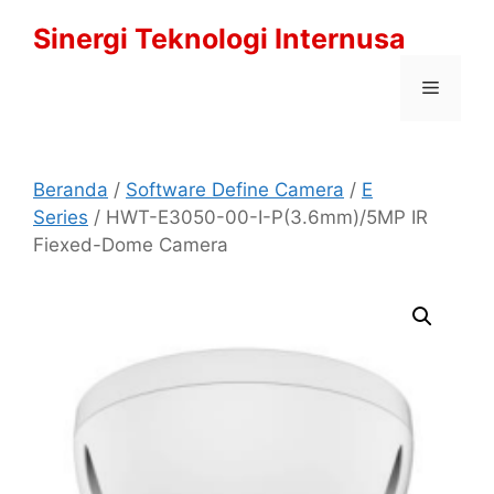
Langsung
Sinergi Teknologi Internusa
ke
isi
Menu
Beranda
/
Software Define Camera
/
E
Series
/ HWT-E3050-00-I-P(3.6mm)/5MP IR
Fiexed-Dome Camera