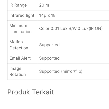
IR Range
20 m
Infrared light
14µ x 18
Minimum
Color:0.01 Lux B/W:0 Lux(IR ON)
Illumination
Motion
Supported
Detection
Email Alert
Supported
Image
Supported (mirror/flip)
Rotation
Produk Terkait