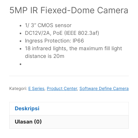
5MP IR Fiexed-Dome Camera
1/ 3” CMOS sensor
DC12V/2A, PoE (IEEE 802.3af)
Ingress Protection: IP66
18 infrared lights, the maximum fill light
distance is 20m
Kategori:
E Series
,
Product Center
,
Software Define Camera
Deskripsi
Ulasan (0)