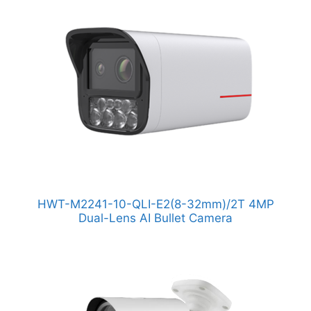
HWT-M2241-10-QLI-E2(8-32mm)/2T 4MP
Dual-Lens AI Bullet Camera