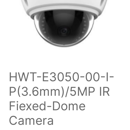
HWT-E3050-00-I-
P(3.6mm)/5MP IR
Fiexed-Dome
Camera