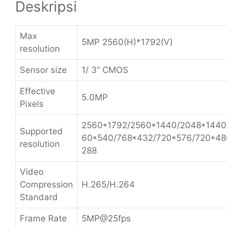
Deskripsi
Max
5MP 2560(H)*1792(V)
resolution
Sensor size
1/ 3” CMOS
Effective
5.0MP
Pixels
2560*1792/2560*1440/2048*1440
Supported
60*540/768*432/720*576/720*48
resolution
288
Video
Compression
H.265/H.264
Standard
Frame Rate
5MP@25fps