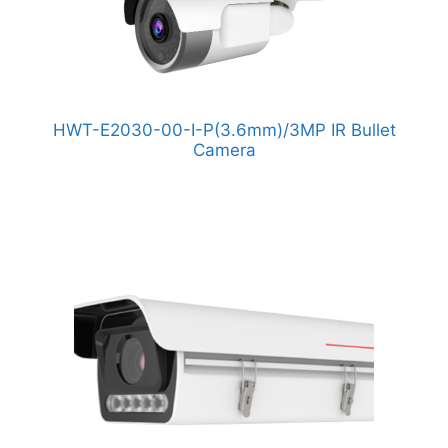
HWT-E2030-00-I-P(3.6mm)/3MP IR Bullet
Camera